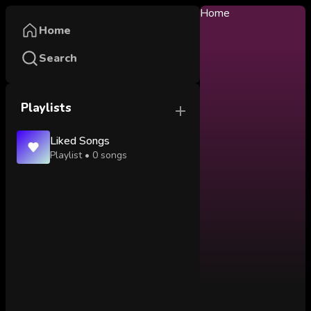
Home
Home
Search
Playlists
Liked Songs
Playlist •
0
songs