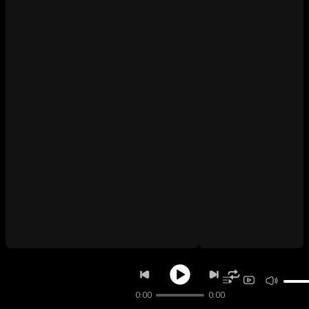
0:00
0:00